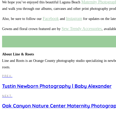
Maternity Photograp
We hope you’ve enjoyed this beautiful Laguna Beach
and walk you through our albums, canvases and other print photography prod
Facebook
Instagram
Also, be sure to follow our
and
for updates on the lat
Sew Trendy Accessories
Gowns and floral crown featured are by
, availab
About Line & Roots
Line and Roots is an Orange County photography studio specializing in newb
roots.
PREV.
Tustin Newborn Photography | Baby Alexander
NEXT.
Oak Canyon Nature Center Maternity Photograph