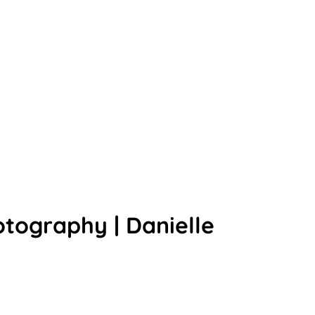
tography | Danielle