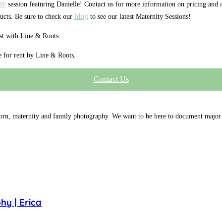
hy
session featuring Danielle! Contact us for more information on pricing and 
blog
ucts. Be sure to check our
to see our latest Maternity Sessions!
est with Line & Roots.
le for rent by Line & Roots.
Contact Us
orn, maternity and family photography. We want to be here to document major 
y | Erica