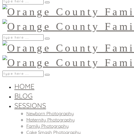
HOME
BLOG
SESSIONS
Newborn Photography
Maternity Photography
Family Photography
Cake Smash Photography