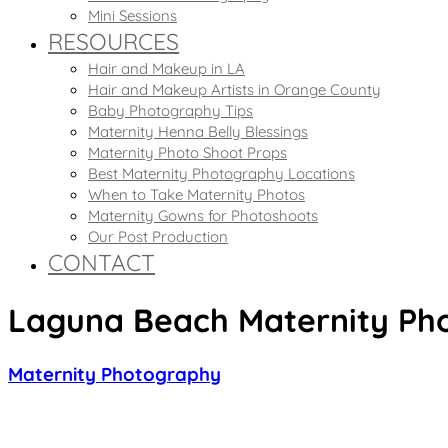
Mini Sessions
RESOURCES
Hair and Makeup in LA
Hair and Makeup Artists in Orange County
Baby Photography Tips
Maternity Henna Belly Blessings
Maternity Photo Shoot Props
Best Maternity Photography Locations
When to Take Maternity Photos
Maternity Gowns for Photoshoots
Our Post Production
CONTACT
Laguna Beach Maternity Pho
Maternity Photography