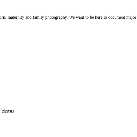
orn, maternity and family photography. We want to be here to document major 
n dates!