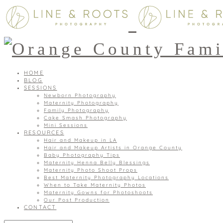
HOME
BLOG
SESSIONS
Newborn Photography
Maternity Photography
Family Photography
Cake Smash Photography
Mini Sessions
RESOURCES
Hair and Makeup in LA
Hair and Makeup Artists in Orange County
Baby Photography Tips
Maternity Henna Belly Blessings
Maternity Photo Shoot Props
Best Maternity Photography Locations
When to Take Maternity Photos
Maternity Gowns for Photoshoots
Our Post Production
CONTACT