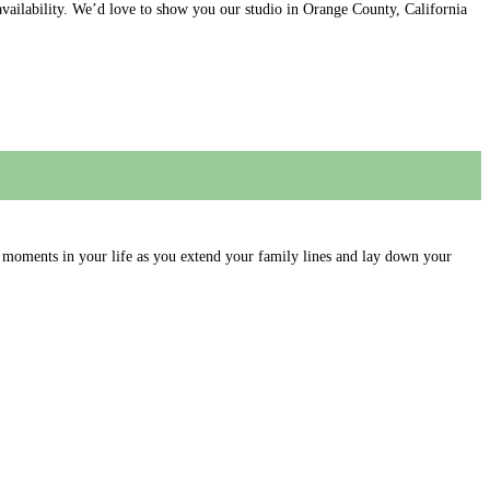
availability. We’d love to show you our studio in Orange County, California
moments in your life as you extend your family lines and lay down your