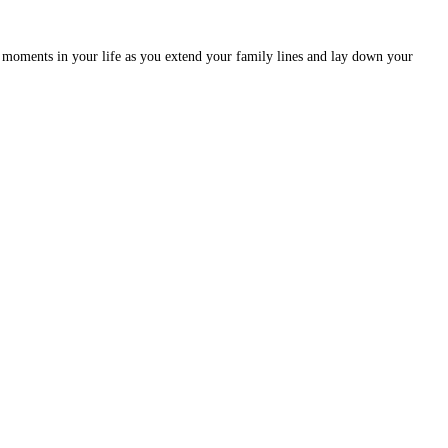
moments in your life as you extend your family lines and lay down your