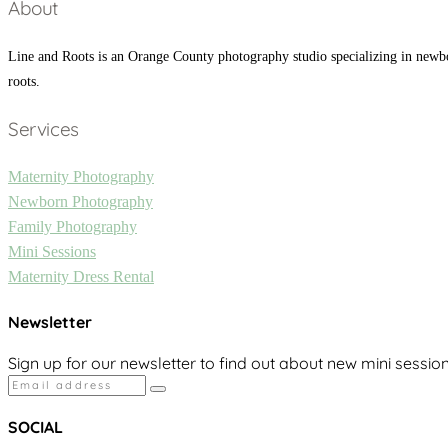
About
Line and Roots is an Orange County photography studio specializing in newb
roots.
Services
Maternity Photography
Newborn Photography
Family Photography
Mini Sessions
Maternity Dress Rental
Newsletter
Sign up for our newsletter to find out about new mini sessio
SOCIAL