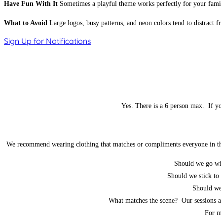
Have Fun With It
Sometimes a playful theme works perfectly for your family
What to Avoid
Large logos, busy patterns, and neon colors tend to distract 
Sign Up for Notifications
Yes. There is a 6 person max. If yo
We recommend wearing clothing that matches or compliments everyone in the p
Should we go wi
Should we stick to 
Should we 
What matches the scene? Our sessions ar
For m