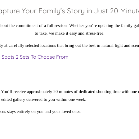
apture Your Family’s Story in Just 20 Minut
ithout the commitment of a full session. Whether you’re updating the family gal
to take, we make it easy and stress-free.
t carefully selected locations that bring out the best in natural light and sce
y Spots
2 Sets
To Choose From
 You’ll receive approximately 20 minutes of dedicated shooting time with one
y edited gallery delivered to you within one week.
us stays entirely on you and your loved ones.