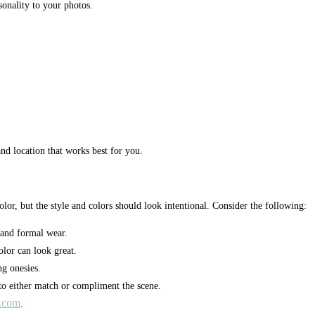
sonality to your photos.
nd location that works best for you.
r, but the style and colors should look intentional. Consider the following:
and formal wear.
olor can look great.
ng onesies.
to either match or compliment the scene.
a.com
.