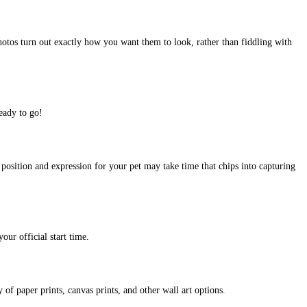
photos turn out exactly how you want them to look, rather than fiddling with
eady to go!
position and expression for your pet may take time that chips into capturing
our official start time.
of paper prints, canvas prints, and other wall art options.