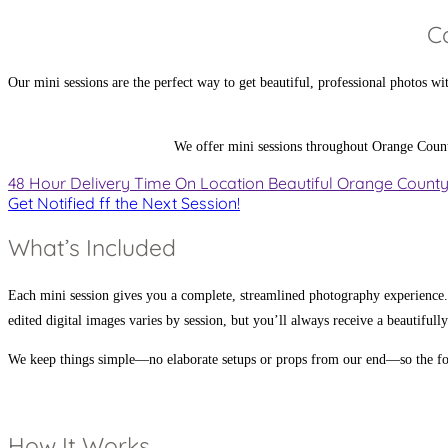
C
Our mini sessions are the perfect way to get beautiful, professional photos w
We offer mini sessions throughout Orange County a
48 Hour
Delivery Time
On Location
Beautiful Orange Count
Get Notified ff the Next Session!
What’s Included
Each mini session gives you a complete, streamlined photography experience.
edited digital images varies by session, but you’ll always receive a beautifull
We keep things simple—no elaborate setups or props from our end—so the foc
How It Works