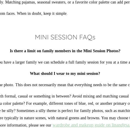
. Matching pajamas, seasonal sweaters, or a favorite color palette can add per
from faces. When in doubt, keep it simple.
MINI SESSION FAQs
Is there a limit on family members in the Mini Session Photos?
u have a larger family we can schedule a full family session for you at a time a
What should I wear to my mini session?
hoto. This does not necessarily mean that everything needs to be the same colo
th formal, casual or something in between? Avoid mixing and matching casual 
a color palette? For example, different tones of blue, red, or another primary c
be silly? Sometimes a silly theme is perfect for family photos, such as matchi
e typically in nature scenes, with natural greens and browns. You may choose 
wardrobe and makeup guide on linandjrs
ore information, please see our