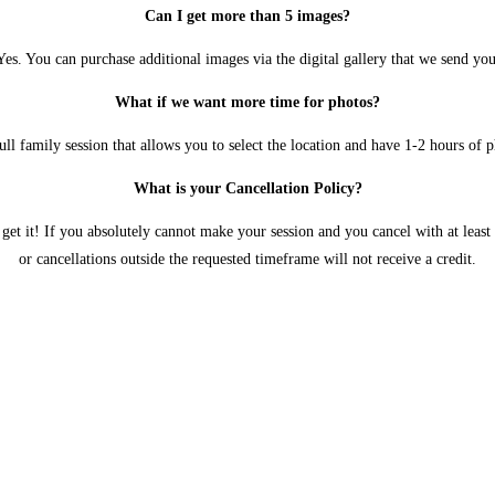
Can I get more than 5 images?
Yes. You can purchase additional images via the digital gallery that we send you
What if we want more time for photos?
l family session that allows you to select the location and have 1-2 hours of 
What is your Cancellation Policy?
et it! If you absolutely cannot make your session and you cancel with at least 
or cancellations outside the requested timeframe will not receive a credit.