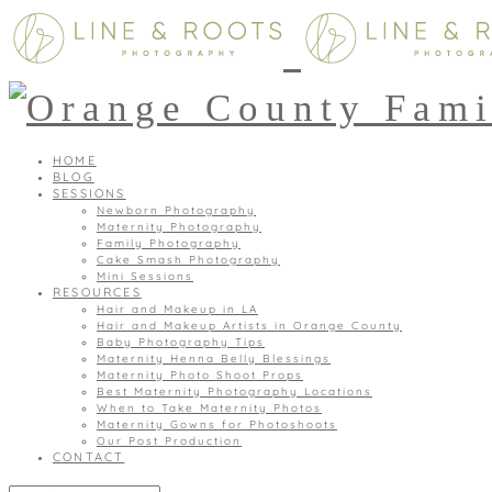
HOME
BLOG
SESSIONS
Newborn Photography
Maternity Photography
Family Photography
Cake Smash Photography
Mini Sessions
RESOURCES
Hair and Makeup in LA
Hair and Makeup Artists in Orange County
Baby Photography Tips
Maternity Henna Belly Blessings
Maternity Photo Shoot Props
Best Maternity Photography Locations
When to Take Maternity Photos
Maternity Gowns for Photoshoots
Our Post Production
CONTACT