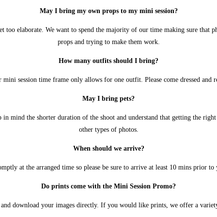
May I bring my own props to my mini session?
get too elaborate. We want to spend the majority of our time making sure that 
props and trying to make them work.
How many outfits should I bring?
r mini session time frame only allows for one outfit. Please come dressed and r
May I bring pets?
in mind the shorter duration of the shoot and understand that getting the right 
other types of photos.
When should we arrive?
omptly at the arranged time so please be sure to arrive at least 10 mins prior to y
Do prints come with the Mini Session Promo?
and download your images directly. If you would like prints, we offer a variety 