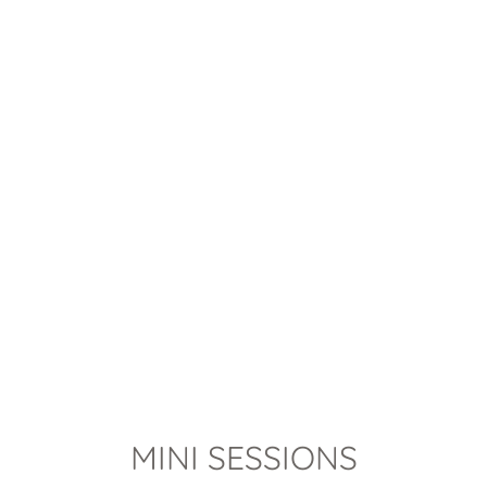
MINI SESSIONS