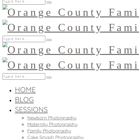
HOME
BLOG
SESSIONS
Newborn Photography
Maternity Photography
Family Photography
Cake Smash Photography