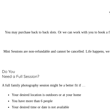
You may purchase back to back slots. Or we can work with you to book a ful
Mini Sessions are non-refundable and cannot be cancelled. Life happens, we g
Do You
Need a Full Session?
A full family photography session might be a better fit if …
Your desired location is outdoors or at your home
You have more than 6 people
Your desired time or date is not available