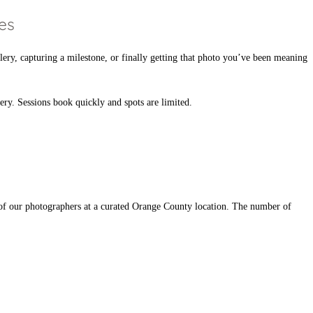
es
lery, capturing a milestone, or finally getting that photo you’ve been meaning
nery. Sessions book quickly and spots are limited.
 of our photographers at a curated Orange County location. The number of