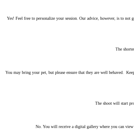
Yes! Feel free to personalize your session. Our advice, however, is to not 
The shorte
You may bring your pet, but please ensure that they are well behaved. Keep 
The shoot will start pr
No. You will receive a digital gallery where you can view 