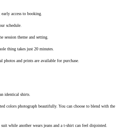
t early access to booking.
our schedule.
he session theme and setting.
le thing takes just 20 minutes.
 photos and prints are available for purchase.
n identical shirts.
uted colors photograph beautifully. You can choose to blend with the
t while another wears jeans and a t-shirt can feel disjointed.