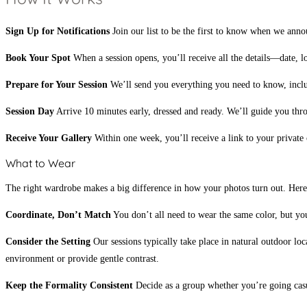
Sign Up for Notifications
Join our list to be the first to know when we annou
Book Your Spot
When a session opens, you’ll receive all the details—date, lo
Prepare for Your Session
We’ll send you everything you need to know, includi
Session Day
Arrive 10 minutes early, dressed and ready. We’ll guide you thr
Receive Your Gallery
Within one week, you’ll receive a link to your private
What to Wear
The right wardrobe makes a big difference in how your photos turn out. Here
Coordinate, Don’t Match
You don’t all need to wear the same color, but your
Consider the Setting
Our sessions typically take place in natural outdoor lo
environment or provide gentle contrast.
Keep the Formality Consistent
Decide as a group whether you’re going casu