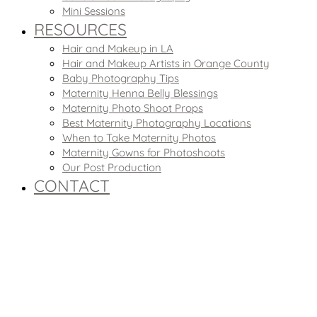
Mini Sessions
RESOURCES
Hair and Makeup in LA
Hair and Makeup Artists in Orange County
Baby Photography Tips
Maternity Henna Belly Blessings
Maternity Photo Shoot Props
Best Maternity Photography Locations
When to Take Maternity Photos
Maternity Gowns for Photoshoots
Our Post Production
CONTACT