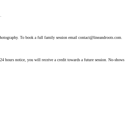
.
photography. To book a full family session email
contact@lineandroots.com
.
24 hours notice, you will receive a credit towards a future session. No-shows