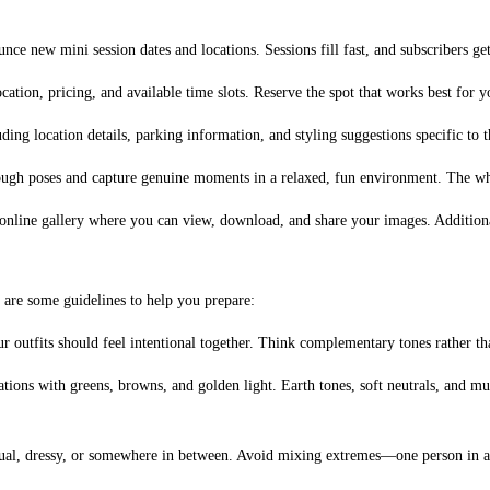
nce new mini session dates and locations. Sessions fill fast, and subscribers ge
cation, pricing, and available time slots. Reserve the spot that works best for y
ng location details, parking information, and styling suggestions specific to t
ough poses and capture genuine moments in a relaxed, fun environment. The who
 online gallery where you can view, download, and share your images. Additional
 are some guidelines to help you prepare:
 outfits should feel intentional together. Think complementary tones rather tha
cations with greens, browns, and golden light. Earth tones, soft neutrals, and m
al, dressy, or somewhere in between. Avoid mixing extremes—one person in a sui